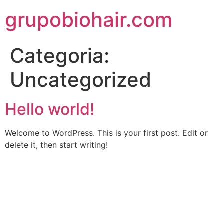
grupobiohair.com
Categoria:
Uncategorized
Hello world!
Welcome to WordPress. This is your first post. Edit or
delete it, then start writing!